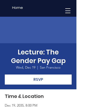
Home
Lecture: The
Gender Pay Gap
Wed, Dec 19
  |  
San Francisco
RSVP
Time & Location
Dec 19, 2035, 8:00 PM