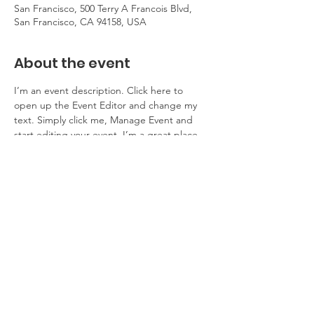
San Francisco, 500 Terry A Francois Blvd,
San Francisco, CA 94158, USA
About the event
I’m an event description. Click here to 
open up the Event Editor and change my 
text. Simply click me, Manage Event and 
start editing your event. I’m a great place 
for you to say a little more about your 
upcoming event.
RSVP