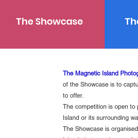
The Showcase
Th
The Magnetic Island Phot
of the Showcase is to captu
to offer.
The competition is open to
Island or its surrounding w
The Showcase is organised a