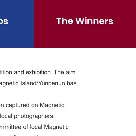
os
The Winners
tion and exhibition. The aim
 Magnetic Island/Yunbenun has
en captured on Magnetic
er local photographers.
ommittee of local Magnetic