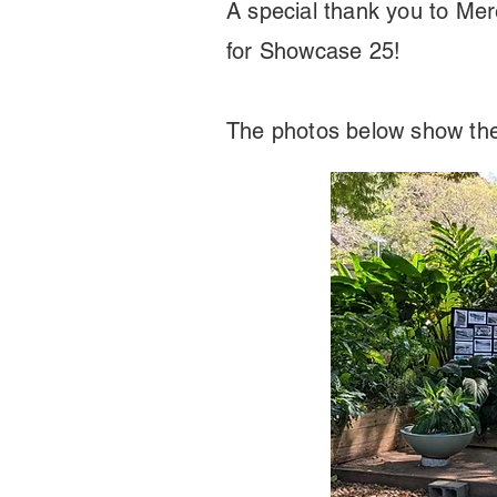
A special thank you to Mer
for Showcase 25!
The photos below show the