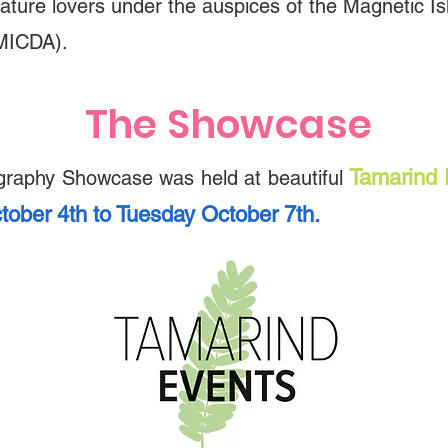
ature lovers under the auspices of the Magnetic 
MICDA).
​​​The Showcase
Tamarind 
graphy Showcase was held at beautiful
tober 4th to Tuesday October 7th.