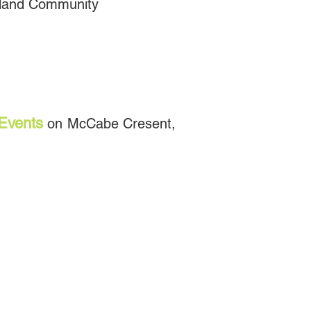
Island Community
Events
on McCabe Cresent,