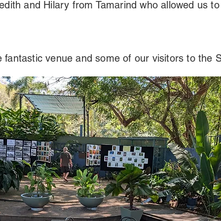
edith and Hilary from Tamarind who allowed us to
 fantastic venue and some of our visitors to the