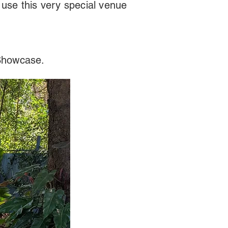
 use this very special venue
 Showcase.