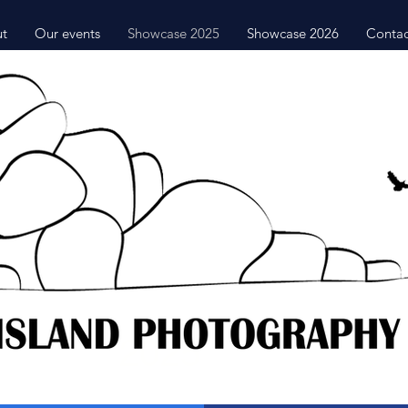
t
Our events
Showcase 2025
Showcase 2026
Contac
2025