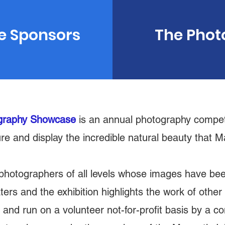
e Sponsors
The Phot
ography Showcase
is an annual photography competi
re and display the incredible natural beauty that
 photographers of all levels whose images have be
aters and the exhibition highlights the work of oth
nd run on a volunteer not-for-profit basis by a c