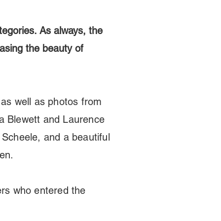
tegories. As always, the
casing the beauty of
as well as photos from
a Blewett and Laurence
 Scheele, and a beautiful
sen.
ers who entered the
.