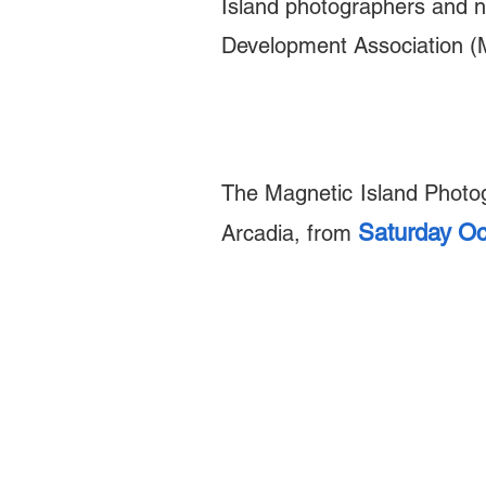
Island photographers and n
Development Association (
The Magnetic Island Photo
Saturday Oc
Arcadia,
from