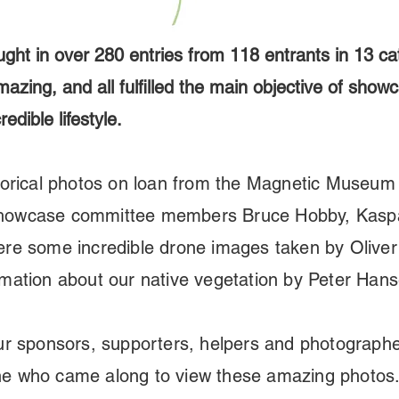
ught in over 280 entries from 118 entrants in 13 ca
azing, and all fulfilled the main objective of show
edible lifestyle.
orical
photos on loan from the Magnetic Museum 
Showcase committee members Bruce Hobby, Kasp
ere some incredible drone images taken by Oliver
rmation about our native vegetation by Peter Han
our sponsors, supporters, helpers and photograph
ne who came along to view these amazing photos