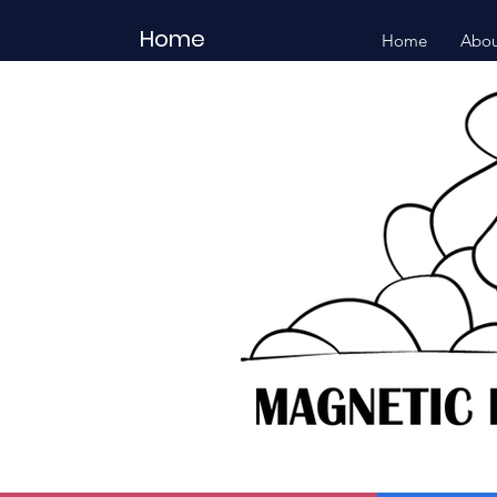
Home
Home
Abou