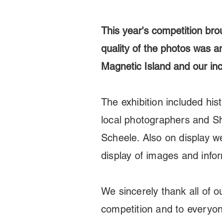
This year's competition bro
quality of the photos was am
Magnetic Island and our incr
The exhibition included hist
local photographers and 
Scheele. Also on display w
display of images and info
We sincerely thank all of 
competition and to everyo